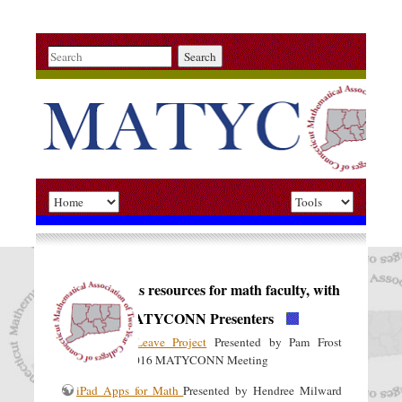
Search
Miscellaneous resources for math faculty, with
thanks to MATYCONN Presenters
Sabbatical Leave Project
Presented by Pam Frost
(MxCC), Fall 2016 MATYCONN Meeting
iPad Apps for Math
Presented by Hendree Milward