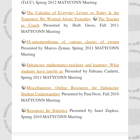
(TxCC), Spring 2012 MATYCONN Meeting
The Calculus of Everyday Living or Today Is the
Tomorrow We Worried About Yesterday
The Teacher
as Coach
Presented by Herb Gross, Fall 2011
MATYCONN Meeting
IA-automorphisms of various classes of groups
Presented by Marcos Zyman, Spring 2011 MATYCONN
Meeting
Enhancing mathematics teaching and learning: What
students have taught us
Presented by Fabiana Cardetti,
Spring 2011 MATYCONN Meeting
Miscellaneous Online Resources for Enhancing
Student Understanding
Presented by Pam Frost, Fall 2010
MATYCONN Meeting
Resources for Statistics
Presented by Janet Zupkus,
Spring 2010 MATYCONN Meeting