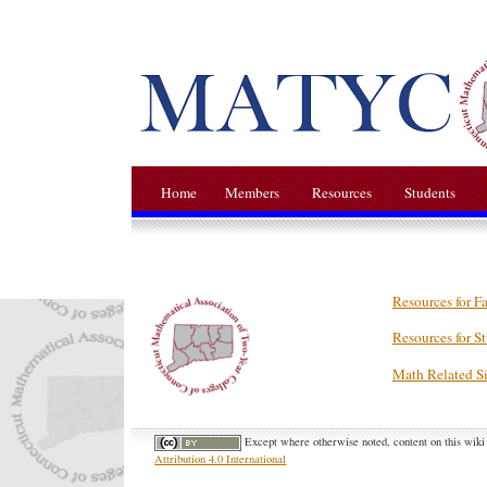
Home
Members
Resources
Students
Resources for F
Resources for S
Math Related Si
Except where otherwise noted, content on this wiki 
Attribution 4.0 International