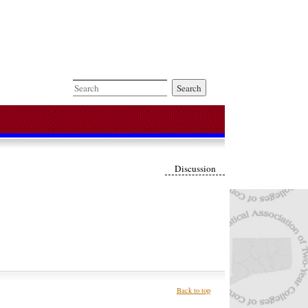
Search
Discussion
Back to top