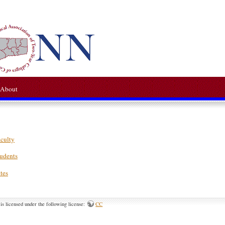
About
aculty
tudents
tes
is licensed under the following license:
CC